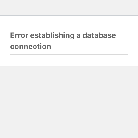
Error establishing a database
connection